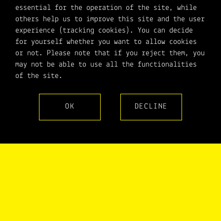
essential for the operation of the site, while
others help us to improve this site and the user
experience (tracking cookies). You can decide
for yourself whether you want to allow cookies
or not. Please note that if you reject them, you
may not be able to use all the functionalities
of the site.
OK
DECLINE