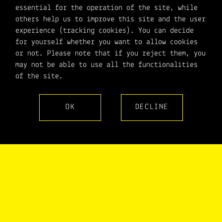
essential for the operation of the site, while
others help us to improve this site and the user
experience (tracking cookies). You can decide
for yourself whether you want to allow cookies
or not. Please note that if you reject them, you
may not be able to use all the functionalities
of the site.
OK
DECLINE