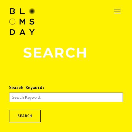
SEARCH
Search Keyword:
SEARCH