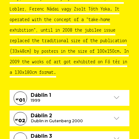
Lobler, Ferenc Nádai vagy Zsolt Tóth Yoka. It
operated with the concept of a "take-home
exhibition", until in 2008 the jubilee issue
replaced the traditional size of the publication
(33x48cm) by posters in the size of 100x150cm. In
2009 the works of art got exhibited on Fő tér in
a 130x180cm format.
Dáblin 1
01
№
1999
Dáblin 2
02
№
Dublin in Gutenberg 2000
Dáblin 3