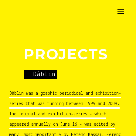
PROJECTS
Dáblin
Dáblin was a graphic periodical and exhibition-
series that was running between 1999 and 2009.
The journal and exhibition-series - which
appeared annually on June 16 - was edited by
many, most importantly by Ferenc Kassai, Ferenc