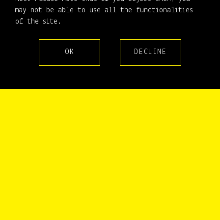
may not be able to use all the functionalities
1994
1995
1996
1997
1998
1999
2000
2001
2002
of the site.
2003
2004
2005
2006
2007
2008
2009
2010
2011
2012
2013
2014
2015
2016
2017
2018
2019
2020
OK
DECLINE