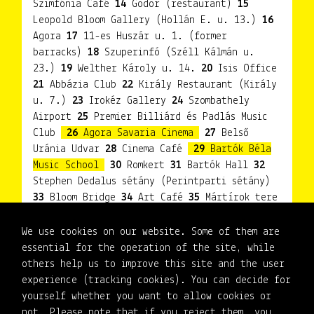
Szimfónia Café
14
Gödör (restaurant)
15
Leopold Bloom Gallery (Hollán E. u. 13.)
16
Agora
17
11-es Huszár u. 1. (former
barracks)
18
Szuperinfó (Széll Kálmán u.
23.)
19
Welther Károly u. 14.
20
Isis Office
21
Abbázia Club
22
Király Restaurant (Király
u. 7.)
23
Irokéz Gallery
24
Szombathely
Airport
25
Premier Billiárd és Padlás Music
Club
26
Agora Savaria Cinema
27
Belső
Uránia Udvar
28
Cinema Café
29
Bartók Béla
Music School
30
Romkert
31
Bartók Hall
32
Stephen Dedalus sétány (Perintparti sétány)
33
Bloom Bridge
34
Art Café
35
Mártírok tere
36
Garden of the synagogue
37
Bernstein
Béla Jewish Cultural Centre
38
New Irokéz
We use cookies on our website. Some of them are
Gallery
39
Vasudvar
40
Basement Gallery
essential for the operation of the site, while
(Petőfi Sándor u.)
41
Historical Theme Park -
others help us to improve this site and the user
Franciscan Garden
42
Weöres Sándor Theatre
experience (tracking cookies). You can decide for
yourself whether you want to allow cookies or
not. Please note that if you reject them, you