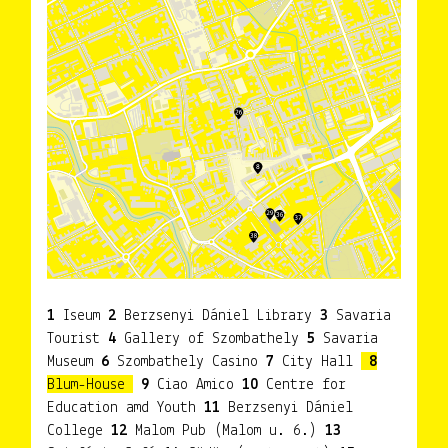
1
Iseum
2
Berzsenyi Dániel Library
3
Savaria
Tourist
4
Gallery of Szombathely
5
Savaria
Museum
6
Szombathely Casino
7
City Hall
8
Blum-House
9
Ciao Amico
10
Centre for
Education amd Youth
11
Berzsenyi Dániel
College
12
Malom Pub (Malom u. 6.)
13