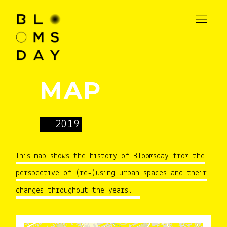
MAP
2019
This map shows the history of Bloomsday from the
perspective of (re-)using urban spaces and their
changes throughout the years.